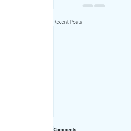
Recent Posts
Comments