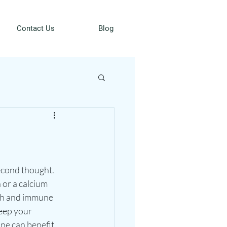
Contact Us
Blog
econd thought. 
or a calcium 
lth and immune 
eep your 
ne can benefit 