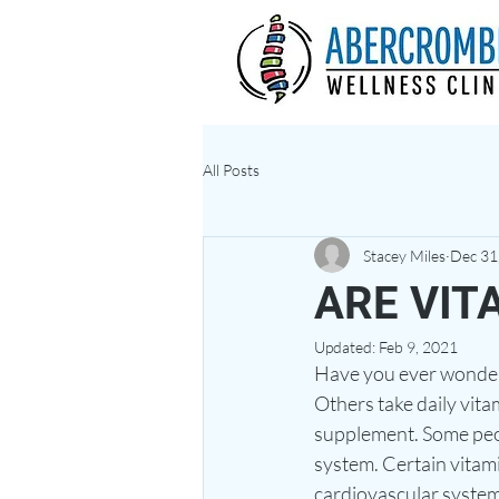
All Posts
Stacey Miles
Dec 31
ARE VIT
Updated:
Feb 9, 2021
Have you ever wondered
Others take daily vit
supplement. Some peop
system. Certain vitam
cardiovascular system