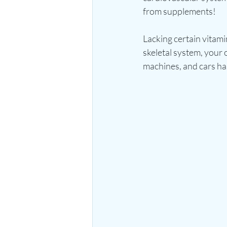
from supplements!
Lacking certain vitami
skeletal system, your
machines, and cars has