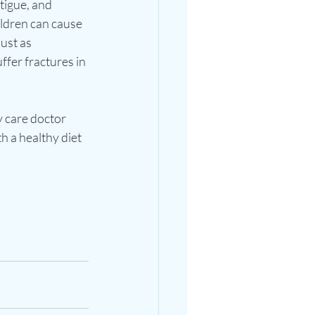
tigue, and 
ildren can cause 
ust as 
ffer fractures in 
y care doctor 
 a healthy diet 