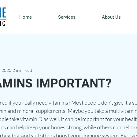
Home
Services
About Us
, 2020
2 min read
AMINS IMPORTANT?
 if you really need vitamins? Most people don't give it a s
amin and mineral supplements. Maybe you take a multivitamin 
le take vitamin D as well. It can be important for your hea
ins can help keep your bones strong, while others can help k
 healthy, and still others boost your immune system. Everyo