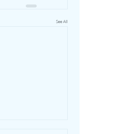
See All