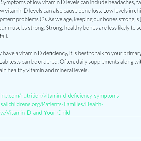
Symptoms of low vitamin D levels can include headaches, fa
ow vitamin D levels can also cause bone loss. Low levels in ch
pment problems (2). As we age, keeping our bones strong is j
ur muscles strong. Strong, healthy bones are less likely to su
ll.  
have a vitamin D deficiency, it is best to talk to your primar
ab tests can be ordered. Often, daily supplements along with
n healthy vitamin and mineral levels.    
line.com/nutrition/vitamin-d-deficiency-symptoms
allchildrens.org/Patients-Families/Health-
w/Vitamin-D-and-Your-Child