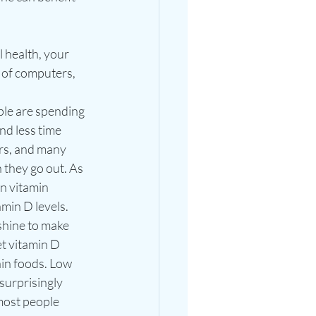
 health, your 
 of computers, 
le are spending 
d less time 
rs, and many 
they go out. As 
n vitamin 
amin D levels. 
hine to make 
t vitamin D 
in foods. Low 
surprisingly 
ost people 