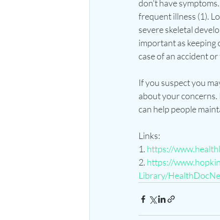
don't have symptoms. 
frequent illness (1). L
severe skeletal develo
important as keeping o
case of an accident or fa
If you suspect you may 
about your concerns. L
can help people maintai
Links:
1. 
https://www.health
2. 
https://www.hopkins
Library/HealthDocNe