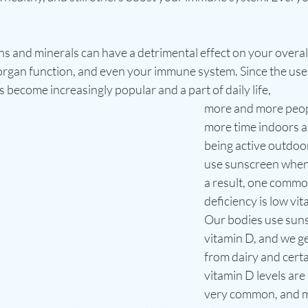
ns and minerals can have a detrimental effect on your overall
 organ function, and even your immune system. Since the use
 become increasingly popular and a part of daily life, 
more and more peop
more time indoors an
being active outdoo
use sunscreen when 
a result, one commo
deficiency is low vit
Our bodies use suns
vitamin D, and we ge
from dairy and certa
vitamin D levels are 
very common, and m