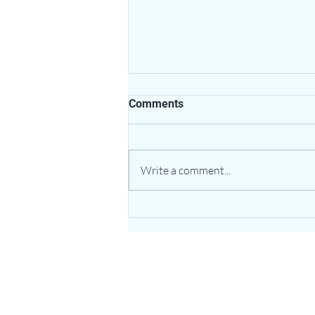
Comments
Write a comment...
The Healing Power of Garlic:
Nature’s Potent Bulb for
Heart & Immune Support