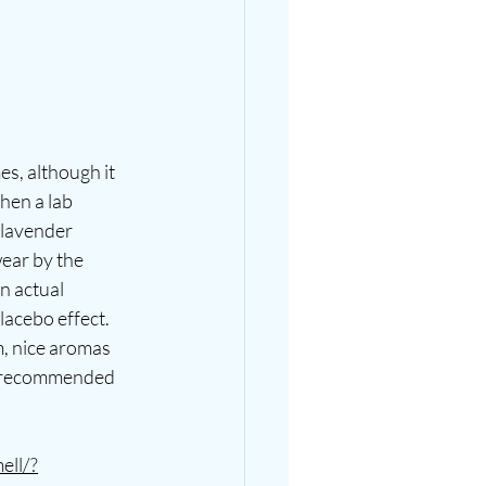
s, although it 
hen a lab 
 lavender 
ear by the 
n actual 
lacebo effect. 
m, nice aromas 
ver recommended 
ell/?