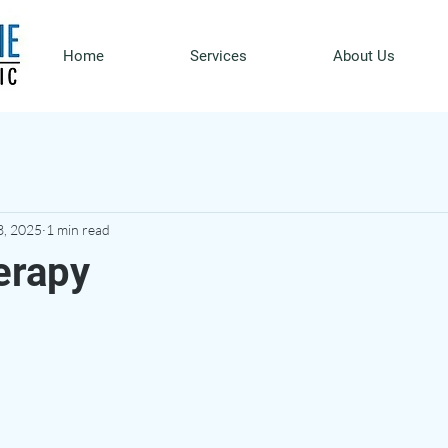
Home
Services
About Us
3, 2025
1 min read
erapy