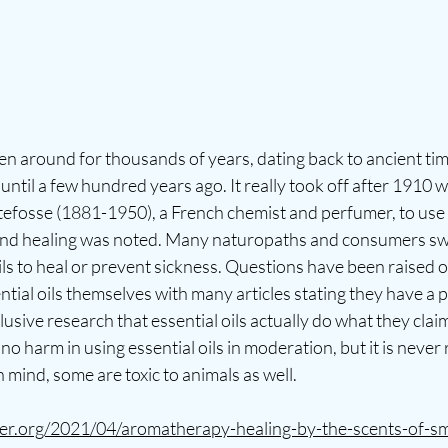
 around for thousands of years, dating back to ancient time
until a few hundred years ago. It really took off after 1910 w
tefosse (1881-1950), a French chemist and perfumer, to use
and healing was noted. Many naturopaths and consumers sw
oils to heal or prevent sickness. Questions have been raised o
ntial oils themselves with many articles stating they have a p
lusive research that essential oils actually do what they clai
's no harm in using essential oils in moderation, but it is ne
 mind, some are toxic to animals as well. 
irer.org/2021/04/aromatherapy-healing-by-the-scents-of-sm