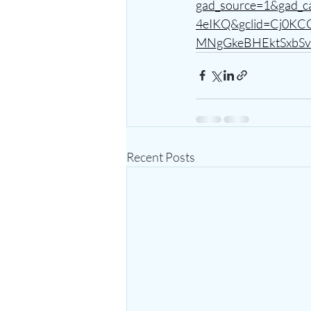
gad_source=1&gad
4eIKQ&gclid=Cj0K
MNgGkeBHEktSxbSv
Recent Posts