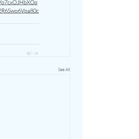
tVo7cxOJHbXOq
2R6Swo6Vpa80c
See All