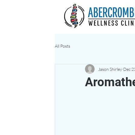
All Posts
Jason Shirley
Dec 2
Aromath