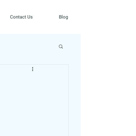
Contact Us
Blog