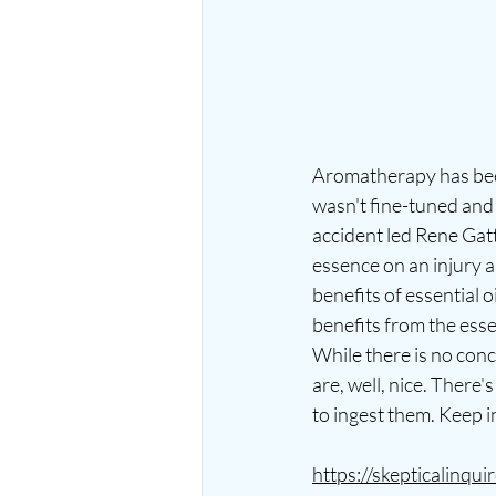
Aromatherapy has been
wasn't fine-tuned and 
accident led Rene Gat
essence on an injury 
benefits of essential 
benefits from the esse
While there is no conc
are, well, nice. There
to ingest them. Keep in
https://skepticalinqu