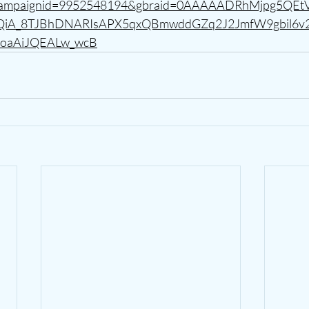
_campaignid=9952548194&gbraid=0AAAAADRhMjpg5QE
CQiA_8TJBhDNARIsAPX5qxQBmwddGZq2J2JmfW9gbil6v
oaAiJQEALw_wcB