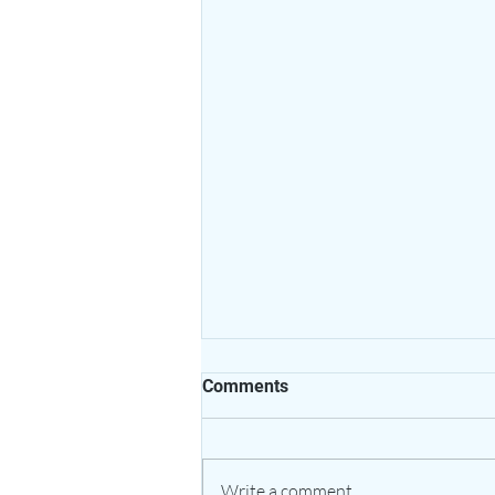
Comments
Write a comment...