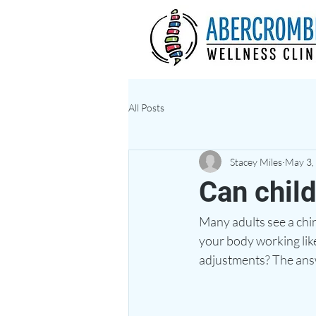
All Posts
Stacey Miles
May 3,
Can child
Many adults see a chir
your body working like
adjustments? The answ