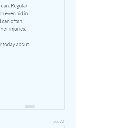
 can. Regular 
n even aid in 
 can often 
or injuries. 
or today about 
See All