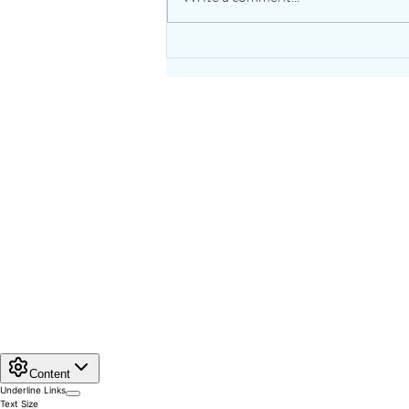
The Healing Power of Garlic:
Nature’s Potent Bulb for
Heart & Immune Support