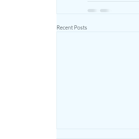
Recent Posts