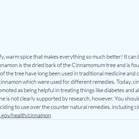
y, warm spice that makes everything so much better! It can 
nnamon is the dried bark of the Cinnamomum tree and is foun
of the tree have long been used in traditional medicine and c
f cinnamon which were used for different remedies. Today, c
moted as being helpful in treating things like diabetes and al
e is not clearly supported by research, however. You should
ciding to use over the counter natural remedies, including c
h.gov/health/cinnamon