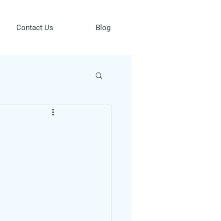
Contact Us
Blog