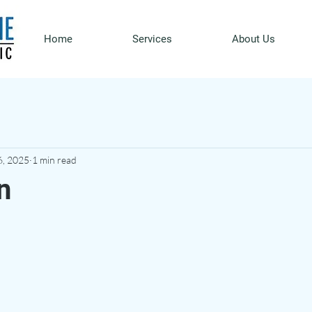
Home
Services
About Us
6, 2025
1 min read
n