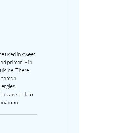
be used in sweet 
d primarily in 
uisine. There 
innamon 
lergies. 
 always talk to 
innamon. 