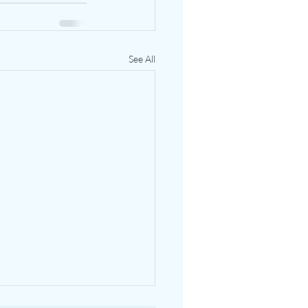
See All