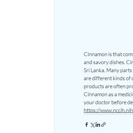
Cinnamon is that comf
and savory dishes. Ci
Sri Lanka. Many parts 
are different kinds o
products are often pro
Cinnamon as a medicin
your doctor before de
https://www.nccih.ni