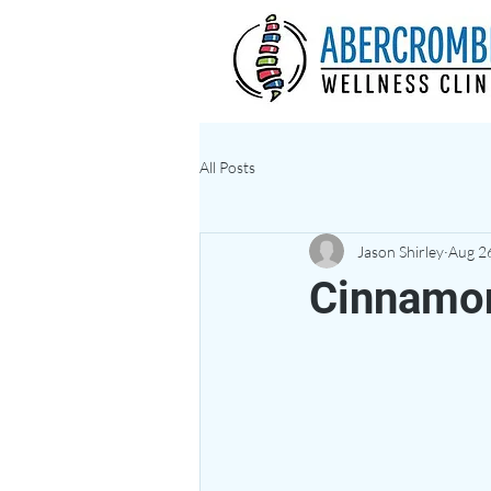
All Posts
Jason Shirley
Aug 2
Cinnamo