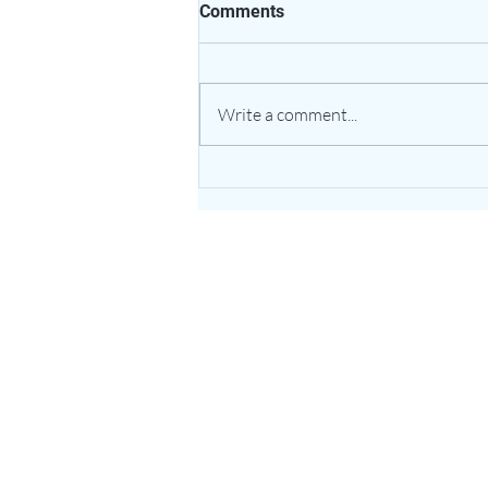
Comments
Write a comment...
The Healing Power of Garlic:
Nature’s Potent Bulb for
Heart & Immune Support