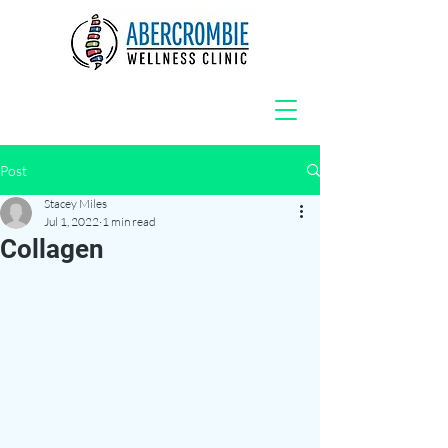
Post
Stacey Miles
Jul 1, 2022
1 min read
Collagen