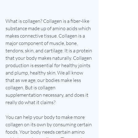
What is collagen? Collagen is a fiber-like 
substance made up of amino acids which 
makes connective tissue. Collagen is a 
major component of muscle, bone, 
tendons, skin, and cartilage. It is a protein 
that your body makes naturally. Collagen 
production is essential for healthy joints 
and plump, healthy skin. We all know 
that as we age, our bodies make less 
collagen. But is collagen 
supplementation necessary, and does it 
really do what it claims? 
You can help your body to make more 
collagen on its own by consuming certain 
foods. Your body needs certain amino 