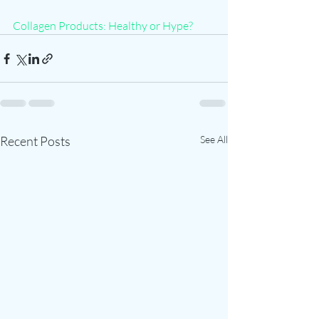
Collagen Products: Healthy or Hype?
Recent Posts
See All