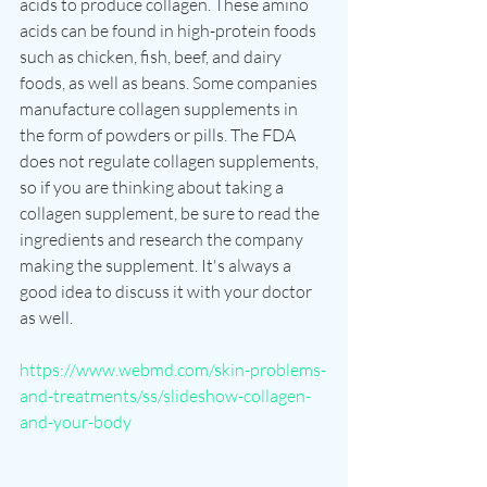
acids to produce collagen. These amino 
acids can be found in high-protein foods 
such as chicken, fish, beef, and dairy 
foods, as well as beans. Some companies 
manufacture collagen supplements in 
the form of powders or pills. The FDA 
does not regulate collagen supplements, 
so if you are thinking about taking a 
collagen supplement, be sure to read the 
ingredients and research the company 
making the supplement. It's always a 
good idea to discuss it with your doctor 
as well. 
https://www.webmd.com/skin-problems-
and-treatments/ss/slideshow-collagen-
and-your-body