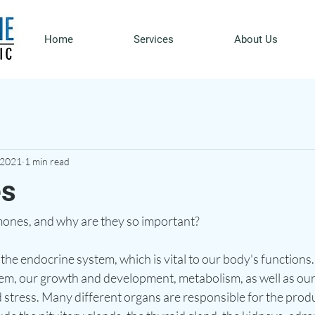
Home
Services
About Us
 2021
1 min read
s
ones, and why are they so important? 
he endocrine system, which is vital to our body's functions.
em, our growth and development, metabolism, as well as our
 stress. Many different organs are responsible for the produ