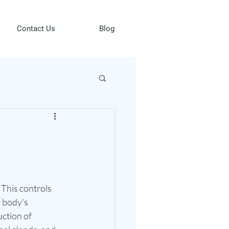
Contact Us
Blog
 This controls 
 body's 
ction of 