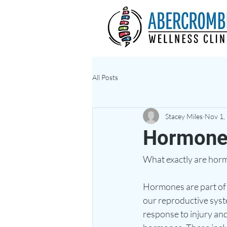
All Posts
Stacey Miles
Nov 1,
Hormone
What exactly are horm
Hormones are part of t
our reproductive syst
response to injury and