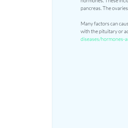
hormones. These includ
pancreas. The ovaries 
Many factors can caus
with the pituitary or a
diseases/hormones-a