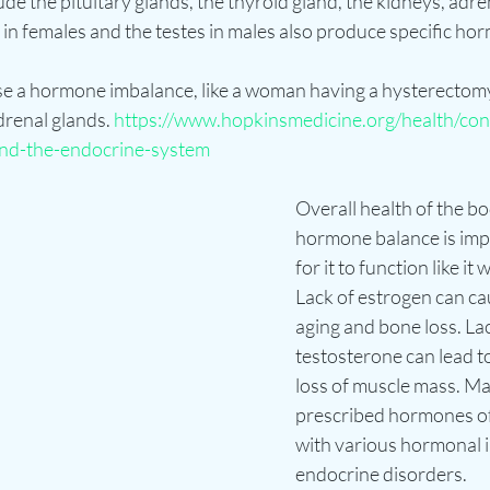
e the pituitary glands, the thyroid gland, the kidneys, adre
in females and the testes in males also produce specific ho
e a hormone imbalance, like a woman having a hysterectomy
drenal glands. 
https://www.hopkinsmedicine.org/health/con
nd-the-endocrine-system
Overall health of the b
hormone balance is impo
for it to function like it
Lack of estrogen can c
aging and bone loss. Lac
testosterone can lead to
loss of muscle mass. Ma
prescribed hormones of a
with various hormonal 
endocrine disorders. 