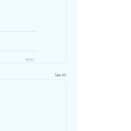
See All