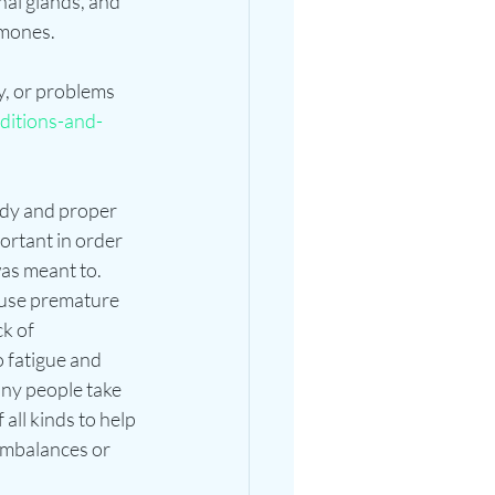
nal glands, and 
rmones.
, or problems 
ditions-and-
ody and proper 
rtant in order 
 was meant to. 
ause premature 
k of 
 fatigue and 
ny people take 
ll kinds to help 
imbalances or 