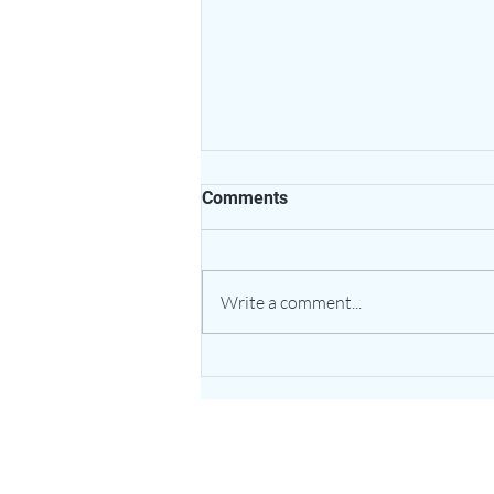
Comments
Write a comment...
The Healing Power of Garlic:
Nature’s Potent Bulb for
Heart & Immune Support