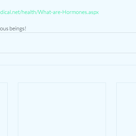
dical.net/health/What-are-Hormones.aspx
ous beings!