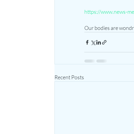
https://www.news-me
Our bodies are wondr
Recent Posts