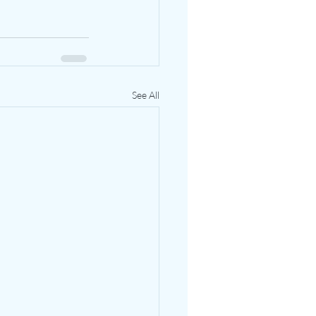
See All