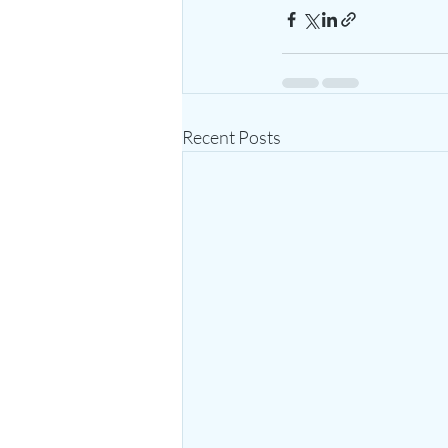
Recent Posts