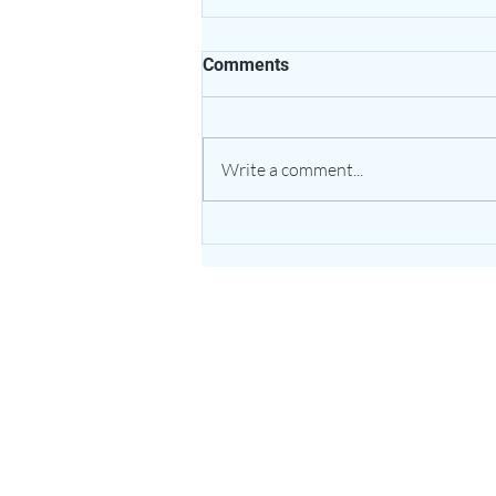
Comments
Write a comment...
The Healing Power of Garlic:
Nature’s Potent Bulb for
Heart & Immune Support