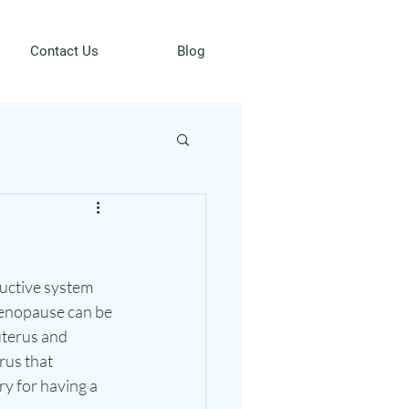
Contact Us
Blog
uctive system 
enopause can be 
uterus and 
rus that 
y for having a 