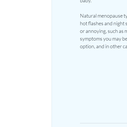
baby. 
Natural menopause typ
hot flashes and nigh
or annoying, such as 
symptoms you may be 
option, and in other 