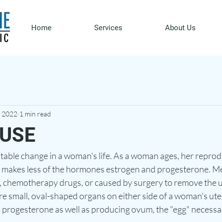
Home
Services
About Us
, 2022
1 min read
USE
table change in a woman's life. As a woman ages, her reprod
 makes less of the hormones estrogen and progesterone. M
ng, chemotherapy drugs, or caused by surgery to remove the 
re small, oval-shaped organs on either side of a woman's ute
progesterone as well as producing ovum, the "egg" necessar