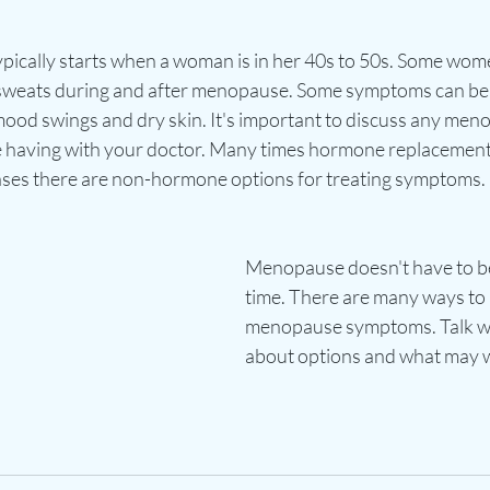
ically starts when a woman is in her 40s to 50s. Some wom
t sweats during and after menopause. Some symptoms can be
mood swings and dry skin. It's important to discuss any men
having with your doctor. Many times hormone replacement 
cases there are non-hormone options for treating symptoms. 
Menopause doesn't have to be
time. There are many ways to a
menopause symptoms. Talk wi
about options and what may w