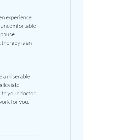
en experience 
 uncomfortable 
opause 
therapy is an 
 a miserable 
lleviate 
th your doctor 
ork for you.