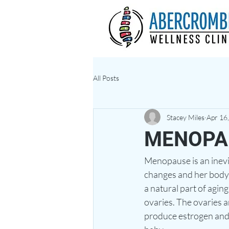
All Posts
Stacey Miles
Apr 16
MENOPA
Menopause is an inevi
changes and her body
a natural part of agi
ovaries. The ovaries a
produce estrogen and 