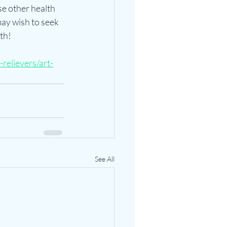
se other health 
ay wish to seek 
th!
relievers/art-
See All