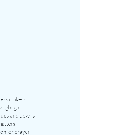
ress makes our 
eight gain, 
ts ups and downs 
atters. 
on, or prayer. 