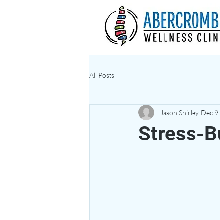
All Posts
Jason Shirley
Dec 9
Stress-B