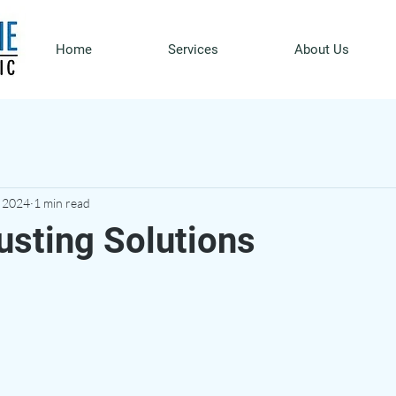
Home
Services
About Us
, 2024
1 min read
usting Solutions