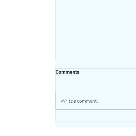
Comments
Write a comment...
The Healing Power of Garlic:
Nature’s Potent Bulb for
Heart & Immune Support