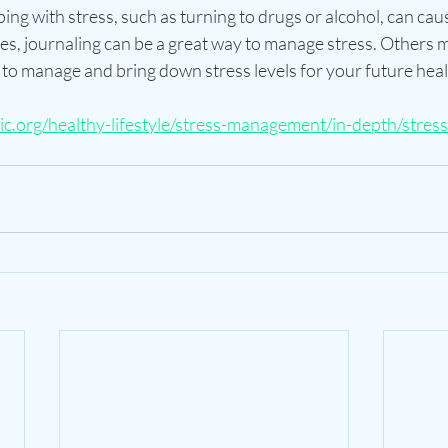
ng with stress, such as turning to drugs or alcohol, can cau
es, journaling can be a great way to manage stress. Others m
 to manage and bring down stress levels for your future heal
c.org/healthy-lifestyle/stress-management/in-depth/stress-