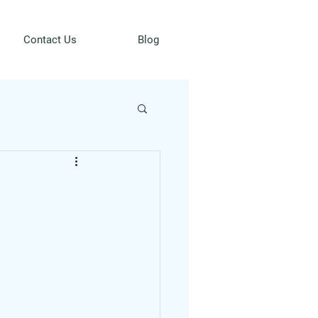
Contact Us
Blog