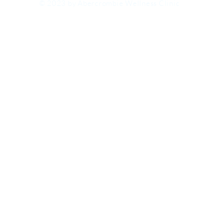
Wellness
© 2023 by Abercrombie Wellness Clinic