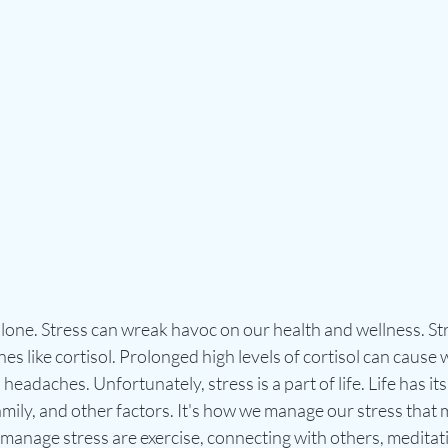
alone. Stress can wreak havoc on our health and wellness. St
s like cortisol. Prolonged high levels of cortisol can cause w
eadaches. Unfortunately, stress is a part of life. Life has i
amily, and other factors. It's how we manage our stress that m
anage stress are exercise, connecting with others, meditati