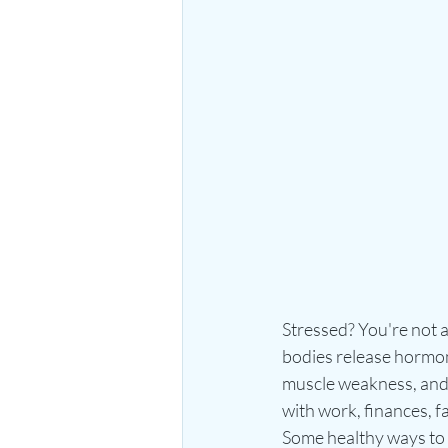
Stressed? You're not 
bodies release hormone
muscle weakness, and h
with work, finances, f
Some healthy ways to m