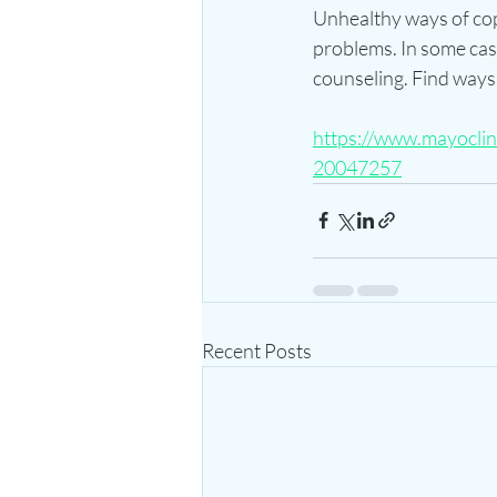
Unhealthy ways of copi
problems. In some cas
counseling. Find ways
https://www.mayoclini
20047257
Recent Posts