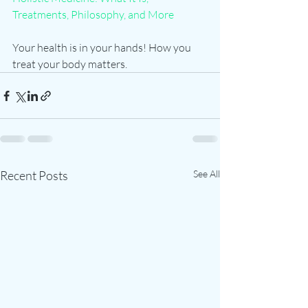
Treatments, Philosophy, and More
Your health is in your hands! How you 
treat your body matters.   
Recent Posts
See All