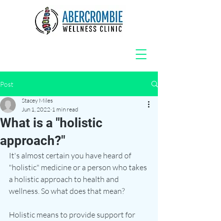
Post
Stacey Miles
Jun 1, 2022
1 min read
What is a "holistic
approach?"
It's almost certain you have heard of 
"holistic" medicine or a person who takes 
a holistic approach to health and 
wellness. So what does that mean? 
Holistic means to provide support for 