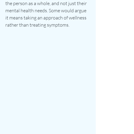
the person as a whole, and not just their 
mental health needs. Some would argue 
it means taking an approach of wellness 
rather than treating symptoms.