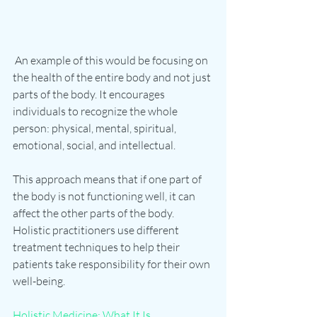
 An example of this would be focusing on 
the health of the entire body and not just 
parts of the body. It encourages 
individuals to recognize the whole 
person: physical, mental, spiritual, 
emotional, social, and intellectual. 
This approach means that if one part of 
the body is not functioning well, it can 
affect the other parts of the body. 
Holistic practitioners use different 
treatment techniques to help their 
patients take responsibility for their own 
well-being. 
Holistic Medicine: What It Is, 